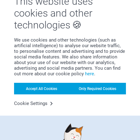
This website uses
Satisfaction guarantee
cookies and other
technologies
We use cookies and other technologies (such as
artificial intelligence) to analyse our website traffic,
to personalise content and advertising and to provide
social media features. We also share information
Bonus on all your purchases
about your use of our website with our analytics,
advertising and social media partners. You can find
out more about our cookie policy
here
.
Accept All Cookies
Only Required Cookies
Cookie Settings
Looking for inspiration?