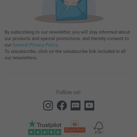
By subscribing to our newsletter, you will stay informed about
our products and special promotions, and thereby consent to
our
General Privacy Policy
.
To unsubscribe, click on the unsubscribe link included in all
our newsletters.
Follow us!