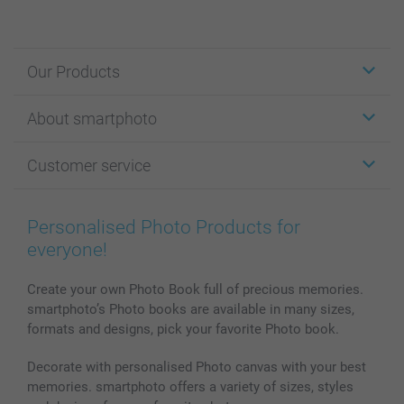
Our Products
Stickers & Labels
About smartphoto
Cards
Photo Gifts
About smartphoto
Customer service
Photo Books
Affiliate program
Wall Art
General privacy policy
Contact us & FAQ
Prints & Posters
Cookie Policy
100% satisfaction guaranteed
Personalised Photo Products for
Phone & Tablet Cases
Sitemap
smartbonus
everyone!
MyNameBook
Conditions
Prices & Payment
Photo Calendars & Diaries
Investor Relations
My order status
Create your own Photo Book full of precious memories.
smartphoto’s Photo books are available in many sizes,
Photo frames & Accessories
formats and designs, pick your favorite Photo book.
All photo products
Decorate with personalised Photo canvas with your best
memories. smartphoto offers a variety of sizes, styles