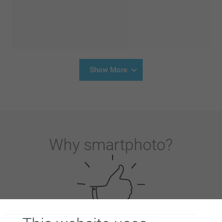
Show More
Why
smartphoto
?