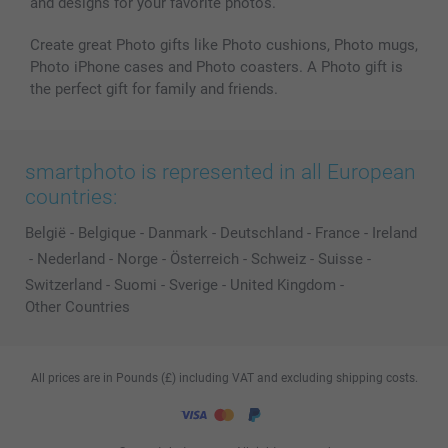
and designs for your favorite photos.
Create great Photo gifts like Photo cushions, Photo mugs,
Photo iPhone cases and Photo coasters. A Photo gift is
the perfect gift for family and friends.
smartphoto is represented in all European
countries:
België
-
Belgique
-
Danmark
-
Deutschland
-
France
-
Ireland
-
Nederland
-
Norge
-
Österreich
-
Schweiz
-
Suisse
-
Switzerland
-
Suomi
-
Sverige
-
United Kingdom
-
Other Countries
All prices are in Pounds (£) including VAT and excluding shipping costs.