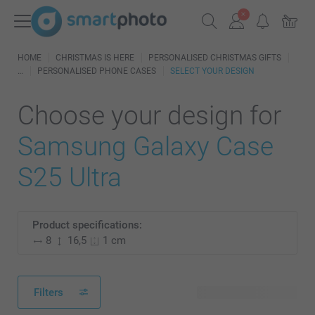
HOME
CHRISTMAS IS HERE
PERSONALISED CHRISTMAS GIFTS
PERSONALISED PHONE CASES
SELECT YOUR DESIGN
Choose your design for
Samsung Galaxy Case
S25 Ultra
Product specifications:
8
16,5
1 cm
Filters
160 available designs