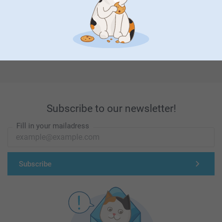
First-class customer service
Subscribe to our newsletter!
Fill in your mailadress
Subscribe