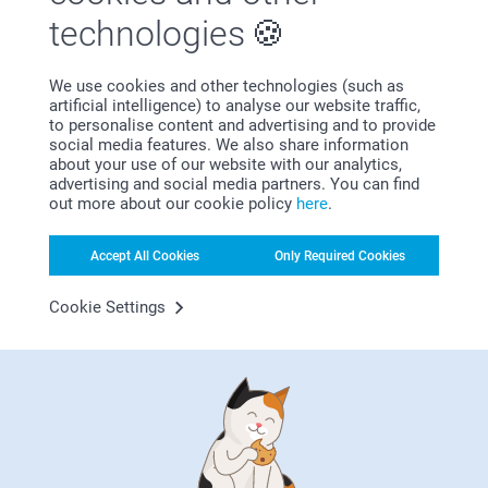
technologies
We use cookies and other technologies (such as
artificial intelligence) to analyse our website traffic,
Bonus on all your purchases
to personalise content and advertising and to provide
social media features. We also share information
about your use of our website with our analytics,
advertising and social media partners. You can find
out more about our cookie policy
here
.
Accept All Cookies
Only Required Cookies
Looking for inspiration?
Cookie Settings