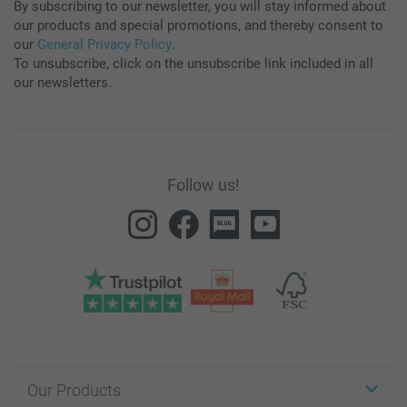
By subscribing to our newsletter, you will stay informed about
our products and special promotions, and thereby consent to
our
General Privacy Policy
.
To unsubscribe, click on the unsubscribe link included in all
our newsletters.
Follow us!
Our Products