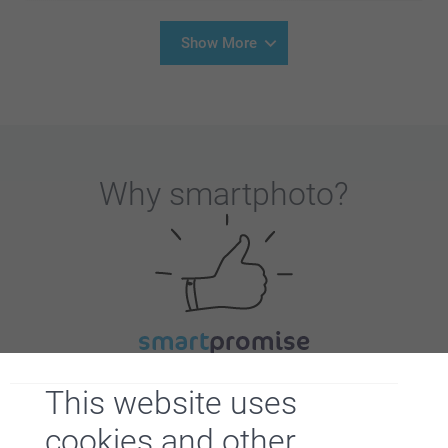
Show More
Why
smartphoto
?
Satisfaction guarantee
This website uses
cookies and other