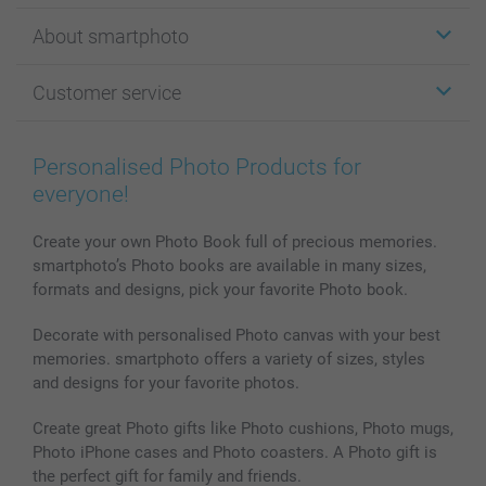
Stickers & Labels
About smartphoto
Cards
Photo Gifts
About smartphoto
Customer service
Photo Books
Affiliate program
Wall Art
General privacy policy
Contact us & FAQ
Prints & Posters
Cookie Policy
100% satisfaction guaranteed
Personalised Photo Products for
Phone & Tablet Cases
Sitemap
smartbonus
everyone!
MyNameBook
Conditions
Prices & Payment
Photo Calendars & Diaries
Investor Relations
My order status
Create your own Photo Book full of precious memories.
smartphoto’s Photo books are available in many sizes,
Photo frames & Accessories
formats and designs, pick your favorite Photo book.
All photo products
Decorate with personalised Photo canvas with your best
memories. smartphoto offers a variety of sizes, styles
and designs for your favorite photos.
Create great Photo gifts like Photo cushions, Photo mugs,
Photo iPhone cases and Photo coasters. A Photo gift is
the perfect gift for family and friends.