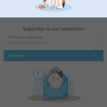
First-class customer service
Subscribe to our newsletter!
Fill in your mailadress
Subscribe