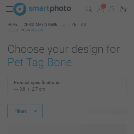
HOME
CHRISTMAS IS HERE
PET TAG
SELECT YOUR DESIGN
Choose your design for
Pet Tag Bone
Product specifications:
3,8
2,7 cm
Filters
48 available designs