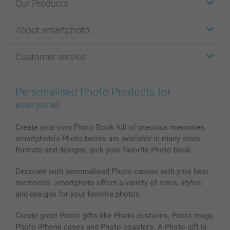
Our Products
Stickers & Labels
About smartphoto
Cards
Photo Gifts
About smartphoto
Customer service
Photo Books
Affiliate program
Wall Art
General privacy policy
Contact us & FAQ
Prints & Posters
Cookie Policy
100% satisfaction guaranteed
Personalised Photo Products for
Phone & Tablet Cases
Sitemap
smartbonus
everyone!
MyNameBook
Conditions
Prices & Payment
Photo Calendars & Diaries
Investor Relations
My order status
Create your own Photo Book full of precious memories.
smartphoto’s Photo books are available in many sizes,
Photo frames & Accessories
formats and designs, pick your favorite Photo book.
All photo products
Decorate with personalised Photo canvas with your best
memories. smartphoto offers a variety of sizes, styles
and designs for your favorite photos.
Create great Photo gifts like Photo cushions, Photo mugs,
Photo iPhone cases and Photo coasters. A Photo gift is