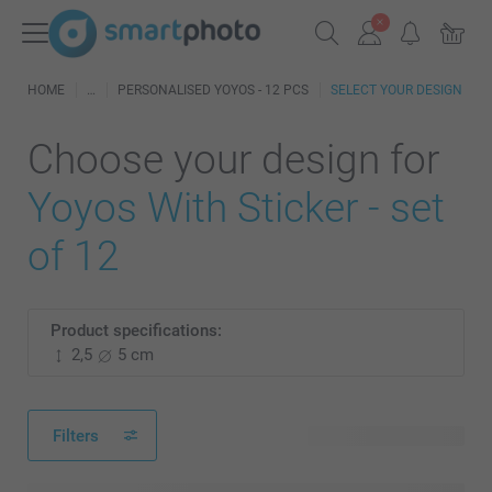
HOME
PERSONALISED YOYOS - 12 PCS
SELECT YOUR DESIGN
Choose your design for
Yoyos With Sticker - set
of 12
Product specifications:
2,5
5 cm
Filters
496 available designs