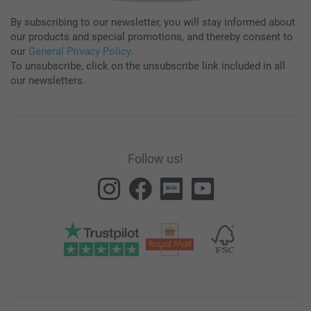
By subscribing to our newsletter, you will stay informed about
our products and special promotions, and thereby consent to
our
General Privacy Policy
.
To unsubscribe, click on the unsubscribe link included in all
our newsletters.
Follow us!