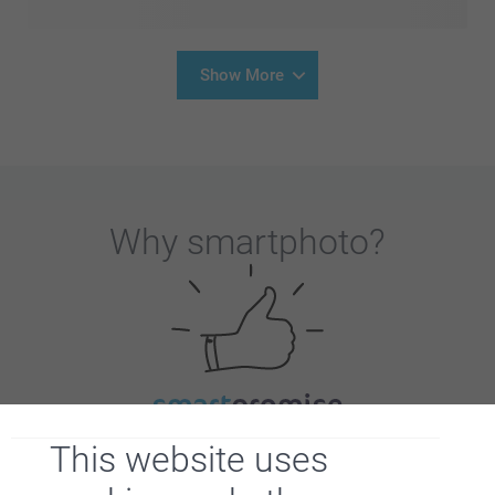
Show More
Why
smartphoto
?
Satisfaction guarantee
This website uses