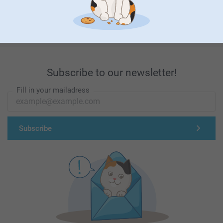
First-class customer service
Subscribe to our newsletter!
Fill in your mailadress
Subscribe