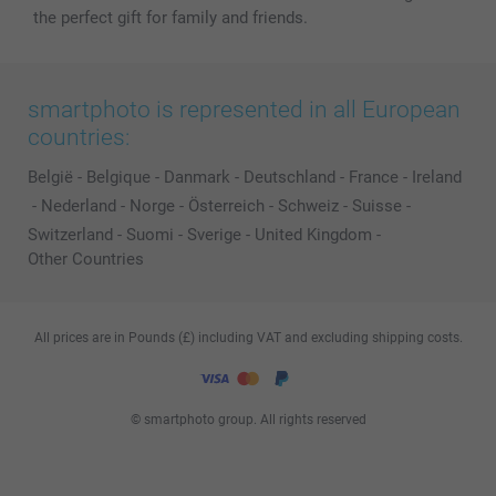
the perfect gift for family and friends.
smartphoto is represented in all European
countries:
België
-
Belgique
-
Danmark
-
Deutschland
-
France
-
Ireland
-
Nederland
-
Norge
-
Österreich
-
Schweiz
-
Suisse
-
Switzerland
-
Suomi
-
Sverige
-
United Kingdom
-
Other Countries
All prices are in Pounds (£) including VAT and excluding shipping costs.
© smartphoto group. All rights reserved