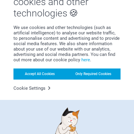
cookies and other
technologies
We use cookies and other technologies (such as
artificial intelligence) to analyse our website traffic,
Bonus on all your purchases
to personalise content and advertising and to provide
social media features. We also share information
about your use of our website with our analytics,
advertising and social media partners. You can find
out more about our cookie policy
here
.
Accept All Cookies
Only Required Cookies
Cookie Settings
Looking for inspiration?