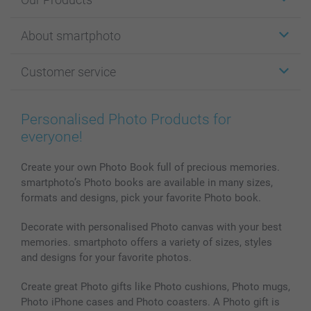
Stickers & Labels
About smartphoto
Cards
Photo Gifts
About smartphoto
Customer service
Photo Books
Affiliate program
Wall Art
General privacy policy
Contact us & FAQ
Prints & Posters
Cookie Policy
100% satisfaction guaranteed
Personalised Photo Products for
Phone & Tablet Cases
Sitemap
smartbonus
everyone!
MyNameBook
Conditions
Prices & Payment
Photo Calendars & Diaries
Investor Relations
My order status
Create your own Photo Book full of precious memories.
smartphoto’s Photo books are available in many sizes,
Photo frames & Accessories
formats and designs, pick your favorite Photo book.
All photo products
Decorate with personalised Photo canvas with your best
memories. smartphoto offers a variety of sizes, styles
and designs for your favorite photos.
Create great Photo gifts like Photo cushions, Photo mugs,
Photo iPhone cases and Photo coasters. A Photo gift is