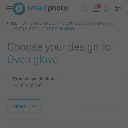
HOME
CHRISTMAS IS HERE
PERSONALISED CHRISTMAS GIFTS
OVEN GLOVE
SELECT YOUR DESIGN
Choose your design for
Oven glove
Product specifications:
18
29 cm
Filters
54 available designs