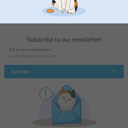
First-class customer service
Subscribe to our newsletter!
Fill in your mailadress
Subscribe