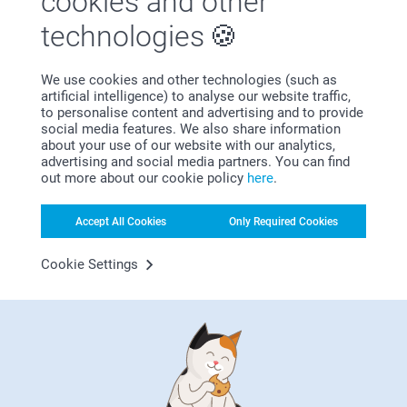
cookies and other
technologies
We use cookies and other technologies (such as
artificial intelligence) to analyse our website traffic,
Bonus on all your purchases
to personalise content and advertising and to provide
social media features. We also share information
about your use of our website with our analytics,
advertising and social media partners. You can find
out more about our cookie policy
here
.
Accept All Cookies
Only Required Cookies
Cookie Settings
Looking for inspiration?