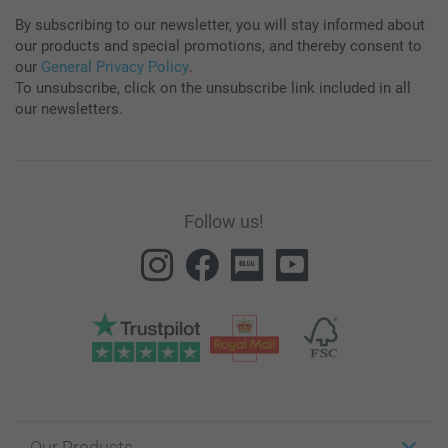
By subscribing to our newsletter, you will stay informed about
our products and special promotions, and thereby consent to
our
General Privacy Policy
.
To unsubscribe, click on the unsubscribe link included in all
our newsletters.
Follow us!
Our Products