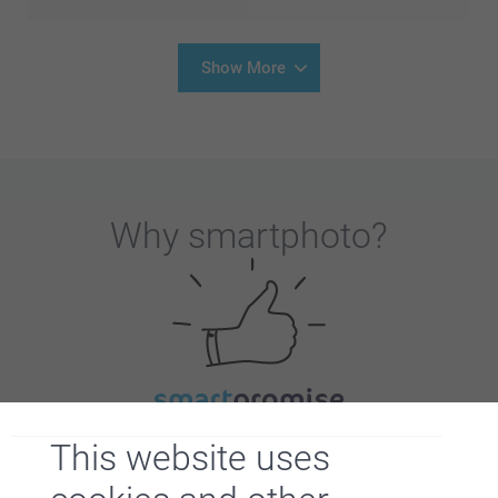
Show More
Why
smartphoto
?
Satisfaction guarantee
This website uses