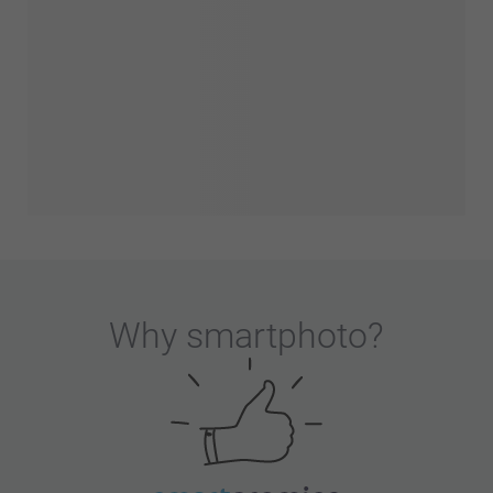
Why
smartphoto
?