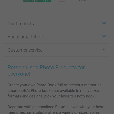
Our Products
Stickers & Labels
About smartphoto
Cards
Photo Gifts
About smartphoto
Customer service
Photo Books
Affiliate program
Wall Art
General privacy policy
Contact us & FAQ
Prints & Posters
Cookie Policy
100% satisfaction guaranteed
Personalised Photo Products for
Phone & Tablet Cases
Sitemap
smartbonus
everyone!
MyNameBook
Conditions
Prices & Payment
Photo Calendars & Diaries
Investor Relations
My order status
Create your own Photo Book full of precious memories.
smartphoto’s Photo books are available in many sizes,
Photo frames & Accessories
formats and designs, pick your favorite Photo book.
All photo products
Decorate with personalised Photo canvas with your best
memories. smartphoto offers a variety of sizes, styles