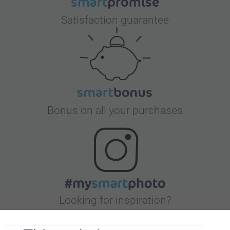
Satisfaction guarantee
Bonus on all your purchases
Looking for inspiration?