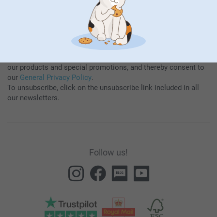
By subscribing to our newsletter, you will stay informed about
our products and special promotions, and thereby consent to
our
General Privacy Policy
.
To unsubscribe, click on the unsubscribe link included in all
our newsletters.
Follow us!