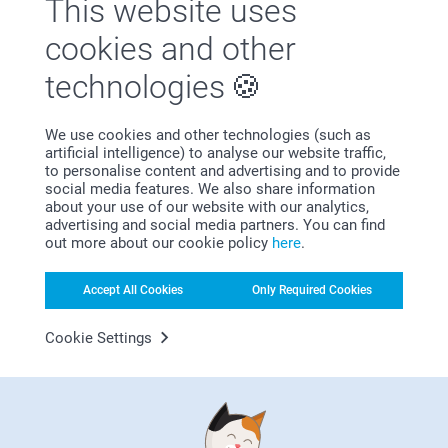
This website uses
cookies and other
technologies
First-class customer service
We use cookies and other technologies (such as
artificial intelligence) to analyse our website traffic,
to personalise content and advertising and to provide
social media features. We also share information
about your use of our website with our analytics,
advertising and social media partners. You can find
Subscribe to our newsletter!
out more about our cookie policy
here
.
Fill in your mailadress
Accept All Cookies
Only Required Cookies
Cookie Settings
Subscribe