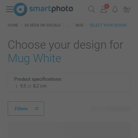
HOME
AS SEEN ON SOCIALS
MUG
SELECT YOUR DESIGN
Choose your design for
Mug White
Product specifications:
9,5
8,2 cm
Filters
8 available designs