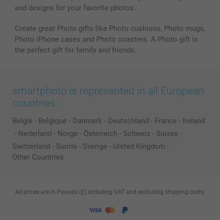
and designs for your favorite photos.
Create great Photo gifts like Photo cushions, Photo mugs,
Photo iPhone cases and Photo coasters. A Photo gift is
the perfect gift for family and friends.
smartphoto is represented in all European
countries:
België
-
Belgique
-
Danmark
-
Deutschland
-
France
-
Ireland
-
Nederland
-
Norge
-
Österreich
-
Schweiz
-
Suisse
-
Switzerland
-
Suomi
-
Sverige
-
United Kingdom
-
Other Countries
All prices are in Pounds (£) including VAT and excluding shipping costs.