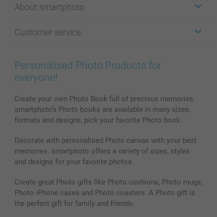
About smartphoto
Cards
Photo Gifts
About smartphoto
Customer service
Photo Books
Affiliate program
Wall Art
General privacy policy
Contact us & FAQ
Prints & Posters
Cookie Policy
100% satisfaction guaranteed
Personalised Photo Products for
Phone & Tablet Cases
Sitemap
smartbonus
everyone!
MyNameBook
Conditions
Prices & Payment
Photo Calendars & Diaries
Investor Relations
My order status
Create your own Photo Book full of precious memories.
smartphoto’s Photo books are available in many sizes,
Photo frames & Accessories
formats and designs, pick your favorite Photo book.
All photo products
Decorate with personalised Photo canvas with your best
memories. smartphoto offers a variety of sizes, styles
and designs for your favorite photos.
Create great Photo gifts like Photo cushions, Photo mugs,
Photo iPhone cases and Photo coasters. A Photo gift is
the perfect gift for family and friends.