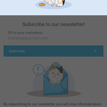
Subscribe to our newsletter!
Fill in your mailadress
Subscribe
By subscribing to our newsletter, you will stay informed about