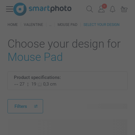
HOME
VALENTINE
MOUSE PAD
SELECT YOUR DESIGN
Choose your design for
Mouse Pad
Product specifications:
27
19
0,3 cm
Filters
57 available designs