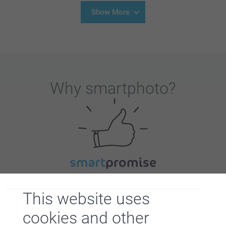
Show More
Why
smartphoto
?
Satisfaction guarantee
This website uses
cookies and other