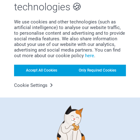
technologies
We use cookies and other technologies (such as
Bonus on all your purchases
artificial intelligence) to analyse our website traffic,
to personalise content and advertising and to provide
social media features. We also share information
about your use of our website with our analytics,
advertising and social media partners. You can find
out more about our cookie policy
here
.
Accept All Cookies
Only Required Cookies
Looking for inspiration?
Cookie Settings
First-class customer service