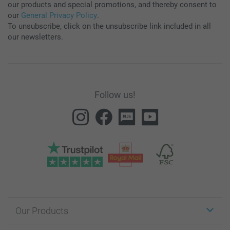
our products and special promotions, and thereby consent to
our
General Privacy Policy
.
To unsubscribe, click on the unsubscribe link included in all
our newsletters.
Follow us!
Our Products
Stickers & Labels