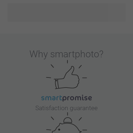
Why
smartphoto
?
Satisfaction guarantee