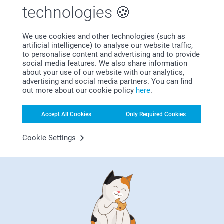
technologies
We use cookies and other technologies (such as
artificial intelligence) to analyse our website traffic,
Subscribe to our newsletter!
to personalise content and advertising and to provide
social media features. We also share information
Fill in your mailadress
about your use of our website with our analytics,
advertising and social media partners. You can find
out more about our cookie policy
here
.
Subscribe
Accept All Cookies
Only Required Cookies
Cookie Settings
By subscribing to our newsletter, you will stay informed about