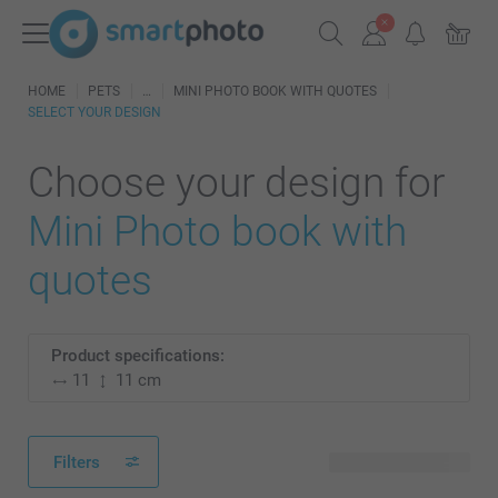
HOME
PETS
MINI PHOTO BOOK WITH QUOTES
SELECT YOUR DESIGN
Choose your design for
Mini Photo book with
quotes
Product specifications:
11
11 cm
Filters
2 available designs