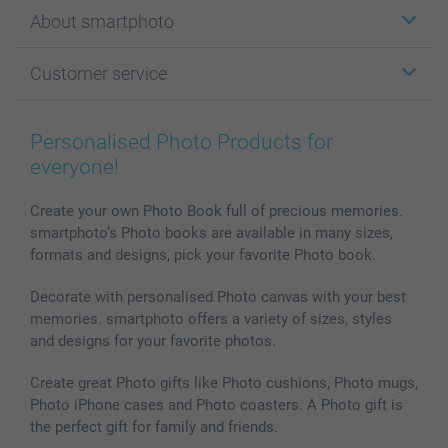
Stickers & Labels
About smartphoto
Cards
Photo Gifts
About smartphoto
Customer service
Photo Books
Affiliate program
Wall Art
General privacy policy
Contact us & FAQ
Prints & Posters
Cookie Policy
100% satisfaction guaranteed
Personalised Photo Products for
Phone & Tablet Cases
Sitemap
smartbonus
everyone!
MyNameBook
Conditions
Prices & Payment
Photo Calendars & Diaries
Investor Relations
My order status
Create your own Photo Book full of precious memories.
smartphoto’s Photo books are available in many sizes,
Photo frames & Accessories
formats and designs, pick your favorite Photo book.
All photo products
Decorate with personalised Photo canvas with your best
memories. smartphoto offers a variety of sizes, styles
and designs for your favorite photos.
Create great Photo gifts like Photo cushions, Photo mugs,
Photo iPhone cases and Photo coasters. A Photo gift is
the perfect gift for family and friends.