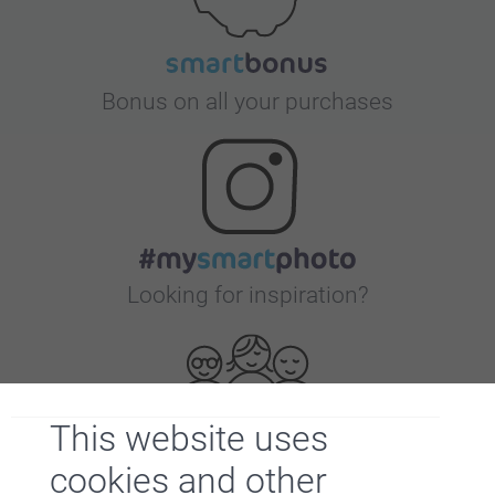
Bonus on all your purchases
Looking for inspiration?
This website uses
cookies and other
First-class customer service