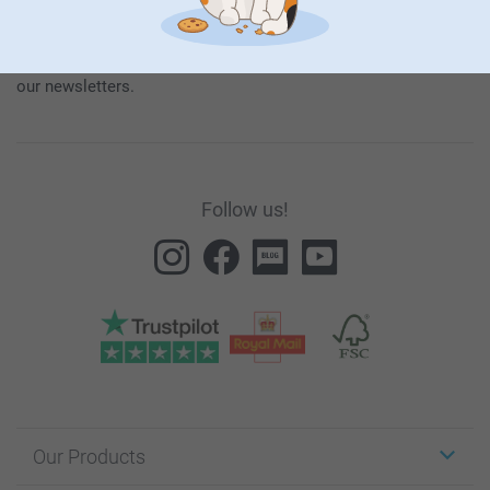
our products and special promotions, and thereby consent to
our
General Privacy Policy
.
To unsubscribe, click on the unsubscribe link included in all
our newsletters.
Follow us!
Our Products