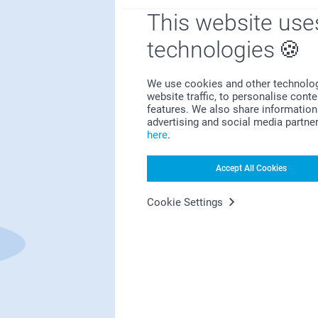
This website use
technologies
We use cookies and other technologie
website traffic, to personalise cont
features. We also share information 
First-class customer service
advertising and social media partne
here
.
Accept All Cookies
Subscribe to our newsletter!
Cookie Settings
ill in your mailadress
Subscribe