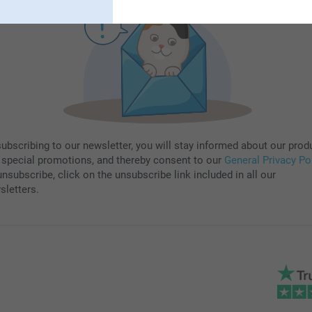
subscribing to our newsletter, you will stay informed about our prod
 special promotions, and thereby consent to our
General Privacy Po
nsubscribe, click on the unsubscribe link included in all our
sletters.