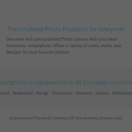
Personalised Photo Products for everyone!
Decorate with personalised Photo canvas with your best
memories. smartphoto offers a variety of sizes, styles and
designs for your favorite photos.
artphoto is represented in all European countri
eland
-
Nederland
-
Norge
-
Österreich
-
Schweiz
-
Suisse
-
Switzerla
All prices are in Pounds (£) including VAT and excluding shipping costs.