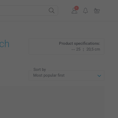
nch
Product specifications:
25
20,5 cm
Sort by