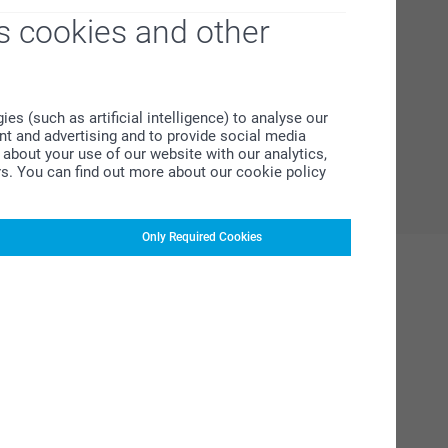
s cookies and other
s (such as artificial intelligence) to analyse our
ent and advertising and to provide social media
about your use of our website with our analytics,
rs. You can find out more about our cookie policy
Only Required Cookies