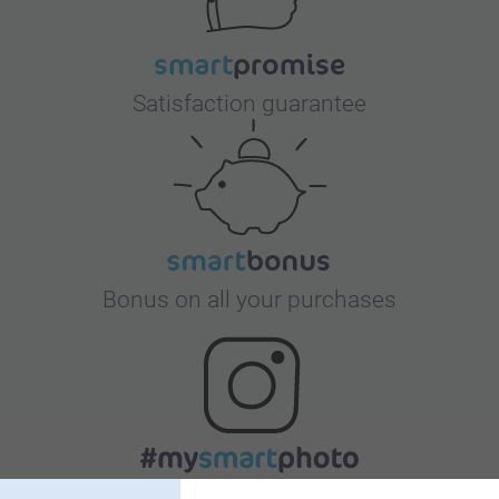
Satisfaction guarantee
Bonus on all your purchases
Looking for inspiration?