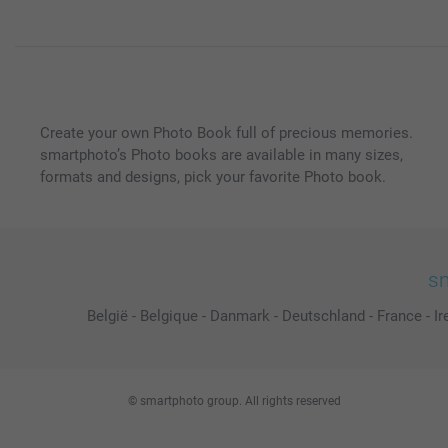
Create your own Photo Book full of precious memories.
smartphoto’s Photo books are available in many sizes,
formats and designs, pick your favorite Photo book.
sm
België
-
Belgique
-
Danmark
-
Deutschland
-
France
-
Ir
© smartphoto group. All rights reserved