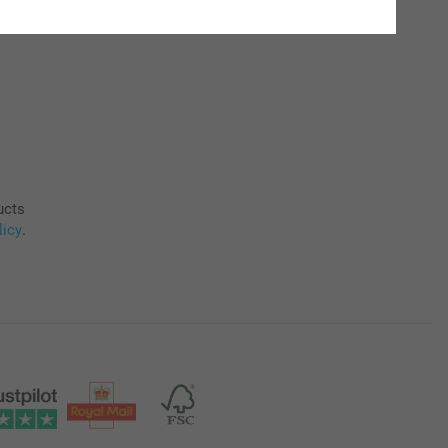
ucts
licy
.