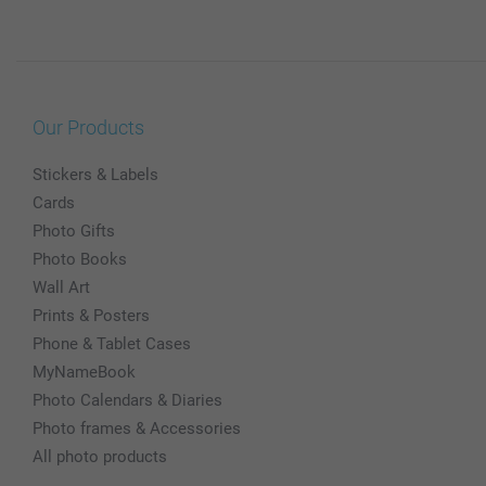
Our Products
Stickers & Labels
Cards
Photo Gifts
Photo Books
Wall Art
Prints & Posters
Phone & Tablet Cases
MyNameBook
Photo Calendars & Diaries
Photo frames & Accessories
All photo products