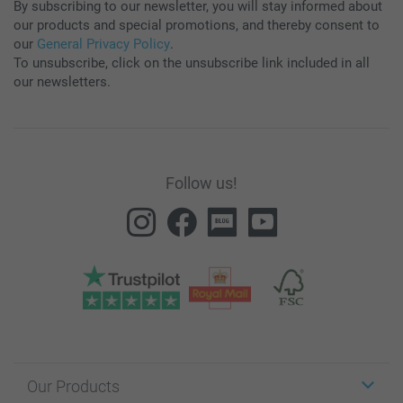
By subscribing to our newsletter, you will stay informed about
our products and special promotions, and thereby consent to
our
General Privacy Policy
.
To unsubscribe, click on the unsubscribe link included in all
our newsletters.
Follow us!
Our Products