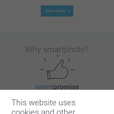
Show More
Why
smartphoto
?
Satisfaction guarantee
This website uses
cookies and other