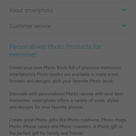
Stickers & Labels
About smartphoto
Cards
Photo Gifts
About smartphoto
Customer service
Photo Books
Affiliate program
Wall Art
General privacy policy
Contact us & FAQ
Prints & Posters
Cookie Policy
100% satisfaction guaranteed
Personalised Photo Products for
Phone & Tablet Cases
Sitemap
smartbonus
everyone!
MyNameBook
Conditions
Prices & Payment
Photo Calendars & Diaries
Investor Relations
My order status
Create your own Photo Book full of precious memories.
smartphoto’s Photo books are available in many sizes,
Photo frames & Accessories
formats and designs, pick your favorite Photo book.
All photo products
Decorate with personalised Photo canvas with your best
memories. smartphoto offers a variety of sizes, styles
and designs for your favorite photos.
Create great Photo gifts like Photo cushions, Photo mugs,
Photo iPhone cases and Photo coasters. A Photo gift is
the perfect gift for family and friends.