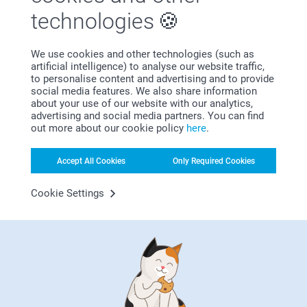
technologies
We use cookies and other technologies (such as
artificial intelligence) to analyse our website traffic,
Bonus on all your purchases
to personalise content and advertising and to provide
social media features. We also share information
about your use of our website with our analytics,
advertising and social media partners. You can find
out more about our cookie policy
here
.
Accept All Cookies
Only Required Cookies
Looking for inspiration?
Cookie Settings