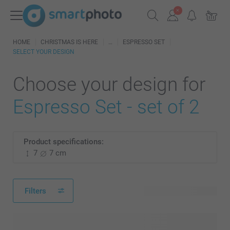
HOME
CHRISTMAS IS HERE
ESPRESSO SET
SELECT YOUR DESIGN
Choose your design for
Espresso Set - set of 2
Product specifications:
7
7 cm
Filters
161 available designs