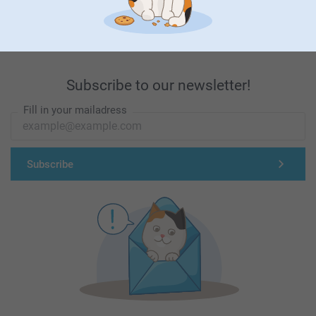
First-class customer service
Subscribe to our newsletter!
Fill in your mailadress
Subscribe