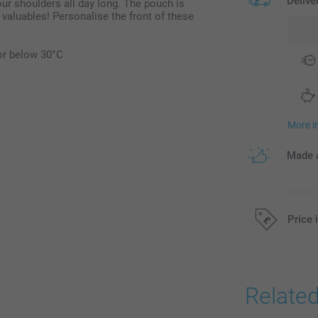
Delive
ur shoulders all day long. The pouch is
 valuables! Personalise the front of these
or below 30°C
More i
Made a
Price 
All prices are 
Relate