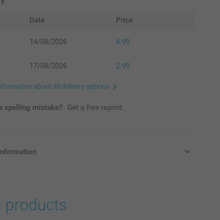
ry
Date
Price
14/08/2026
6.99
17/08/2026
2.99
nformation about all delivery options
 spelling mistake?
Get a free reprint
information
in Pounds (£) including VAT and excluding shipping costs.
d products