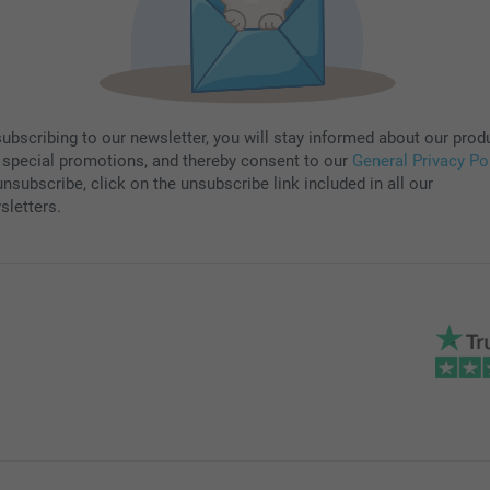
subscribing to our newsletter, you will stay informed about our prod
 special promotions, and thereby consent to our
General Privacy Po
nsubscribe, click on the unsubscribe link included in all our
sletters.