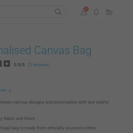
nalised Canvas Bag
5.0
/
5
(2 reviews)
uded
ween various designs and personalise with text and/or
y fabric and finish
Yoga) bag is made from ethically sourced cotton