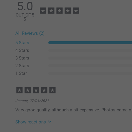
5.0
OUT OF 5
5
All Reviews (2)
5 Stars
4 Stars
3 Stars
2 Stars
1 Star
Joanne,
27/01/2021
Very good quality, although a bit expensive. Photos came out 
Show reactions