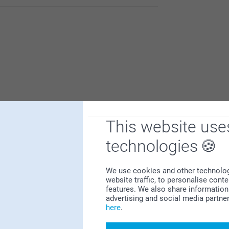
 us.
This website use
Why
smartphoto
?
technologies
We use cookies and other technologie
website traffic, to personalise cont
features. We also share information 
advertising and social media partne
here
.