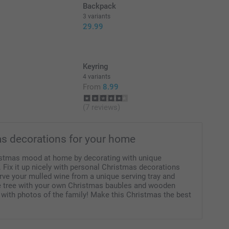
Backpack
3 variants
29.99
Keyring
4 variants
From
8.99
(7 reviews)
s decorations for your home
istmas mood at home by decorating with unique
 Fix it up nicely with personal Christmas decorations
erve your mulled wine from a unique serving tray and
e tree with your own Christmas baubles and wooden
 with photos of the family! Make this Christmas the best