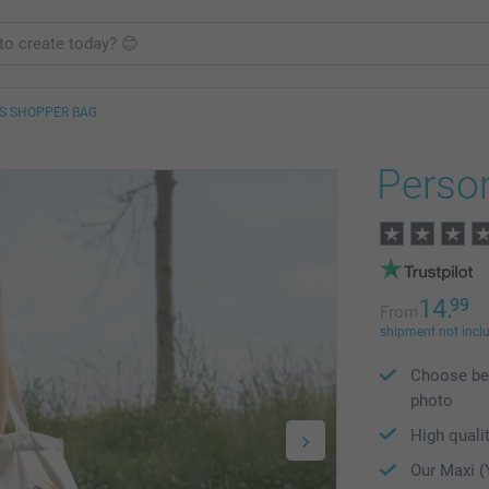
S SHOPPER BAG
Perso
14.
99
From
shipment not incl
Choose bet
photo
High qualit
Our Maxi (