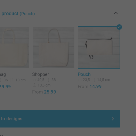
t product
(Pouch)
bag
Shopper
Pouch
40,5
38
23,5
14,5 cm
36
13 cm
13,5 cm
From
14.99
29.99
From
25.99
 to designs