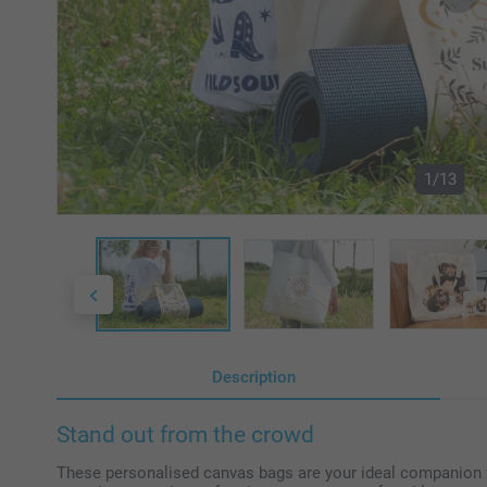
1/13
Description
Stand out from the crowd
These personalised canvas bags are your ideal companion for