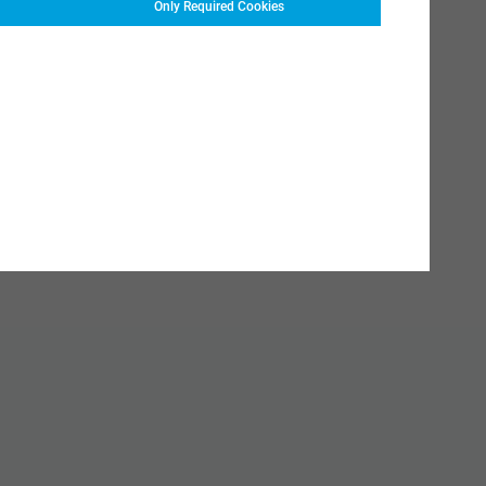
Only Required Cookies