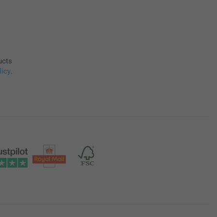
ucts
licy
.