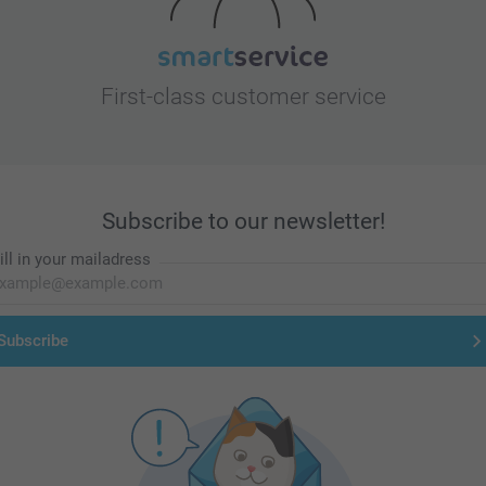
First-class customer service
Subscribe to our newsletter!
ill in your mailadress
Subscribe