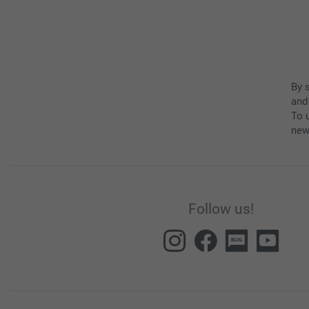
By 
and
To u
new
Follow us!