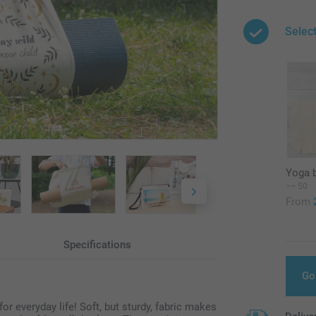
Selec
Yoga 
50
From
Specifications
Go
 everyday life! Soft, but sturdy, fabric makes