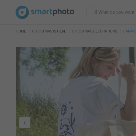
HOME
CHRISTMAS IS HERE
CHRISTMAS DECORATIONS
CANVA