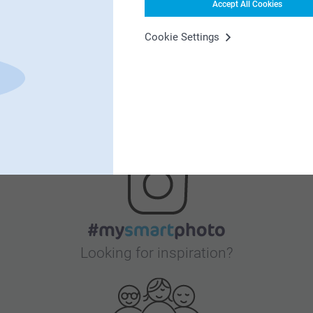
Accept All Cookies
Satisfaction guarantee
Cookie Settings
Bonus on all your purchases
Looking for inspiration?