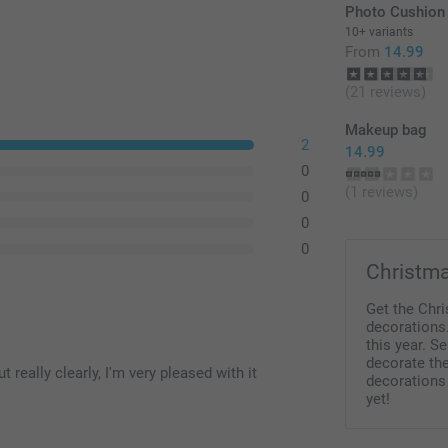
Photo Cushion
10+ variants
From
14.99
(21 reviews)
Makeup bag
2
14.99
0
(1 reviews)
0
0
0
Christma
Get the Chr
decorations.
this year. S
decorate th
really clearly, I'm very pleased with it
decorations
yet!