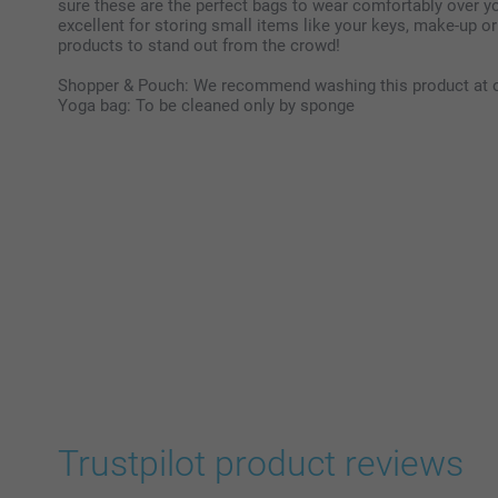
sure these are the perfect bags to wear comfortably over yo
excellent for storing small items like your keys, make-up or
products to stand out from the crowd!
Shopper & Pouch: We recommend washing this product at 
Yoga bag: To be cleaned only by sponge
Trustpilot product reviews