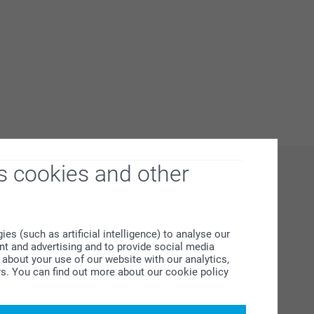
s cookies and other
s (such as artificial intelligence) to analyse our
ent and advertising and to provide social media
about your use of our website with our analytics,
rs. You can find out more about our cookie policy