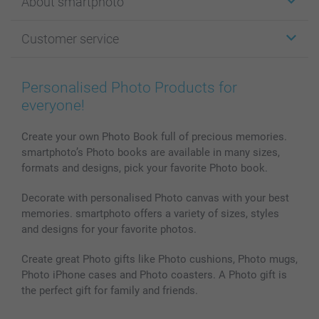
About smartphoto
Cards
Photo Gifts
About smartphoto
Customer service
Photo Books
Affiliate program
Wall Art
General privacy policy
Contact us & FAQ
Prints & Posters
Cookie Policy
100% satisfaction guaranteed
Personalised Photo Products for
Phone & Tablet Cases
Sitemap
smartbonus
everyone!
MyNameBook
Conditions
Prices & Payment
Photo Calendars & Diaries
Investor Relations
My order status
Create your own Photo Book full of precious memories.
smartphoto’s Photo books are available in many sizes,
Photo frames & Accessories
formats and designs, pick your favorite Photo book.
All photo products
Decorate with personalised Photo canvas with your best
memories. smartphoto offers a variety of sizes, styles
and designs for your favorite photos.
Create great Photo gifts like Photo cushions, Photo mugs,
Photo iPhone cases and Photo coasters. A Photo gift is
the perfect gift for family and friends.