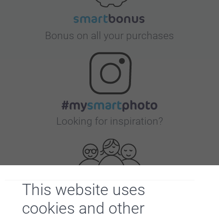
Bonus on all your purchases
Looking for inspiration?
This website uses
cookies and other
First-class customer service