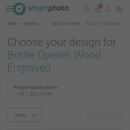
HOME
WEDDING
BOTTLE OPENER
SELECT YOUR DESIGN
Choose your design for
Bottle Opener Wood
Engraved
Product specifications:
15
2,5
2 cm
Filters
2 available designs