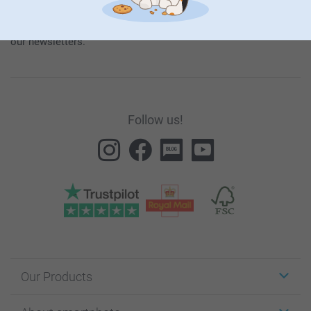
our
General Privacy Policy
.
To unsubscribe, click on the unsubscribe link included in all
our newsletters.
Follow us!
Our Products
Stickers & Labels