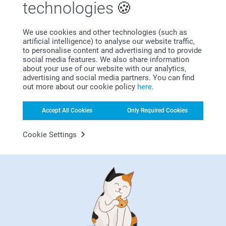
technologies
We use cookies and other technologies (such as
artificial intelligence) to analyse our website traffic,
Subscribe to our newsletter!
to personalise content and advertising and to provide
social media features. We also share information
Fill in your mailadress
about your use of our website with our analytics,
advertising and social media partners. You can find
out more about our cookie policy
here
.
Subscribe
Accept All Cookies
Only Required Cookies
Cookie Settings
By subscribing to our newsletter, you will stay informed about
our products and special promotions, and thereby consent to