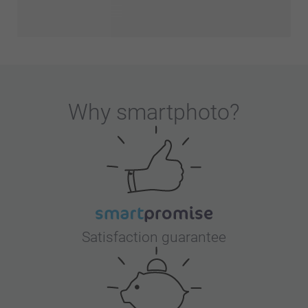
Why
smartphoto
?
Satisfaction guarantee