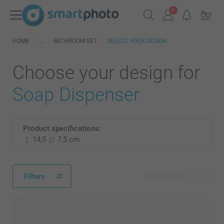
HOME
BATHROOM SET
SELECT YOUR DESIGN
Choose your design for
Soap Dispenser
Product specifications:
14,5
7,5 cm
Filters
45 available designs