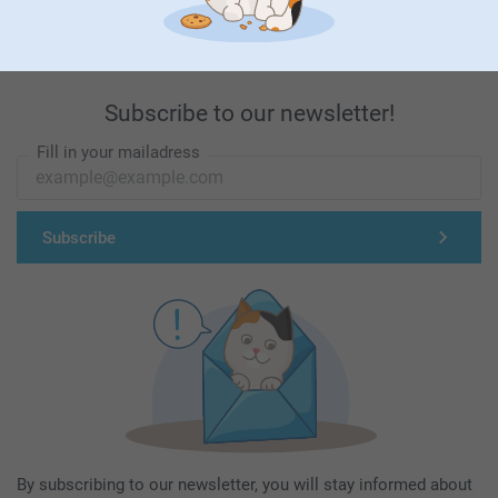
Subscribe to our newsletter!
Fill in your mailadress
Subscribe
By subscribing to our newsletter, you will stay informed about