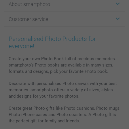
About smartphoto
Cards
Photo Gifts
About smartphoto
Customer service
Photo Books
Affiliate program
Wall Art
General privacy policy
Contact us & FAQ
Prints & Posters
Cookie Policy
100% satisfaction guaranteed
Personalised Photo Products for
Phone & Tablet Cases
Sitemap
smartbonus
everyone!
MyNameBook
Conditions
Prices & Payment
Photo Calendars & Diaries
Investor Relations
My order status
Create your own Photo Book full of precious memories.
smartphoto’s Photo books are available in many sizes,
Photo frames & Accessories
formats and designs, pick your favorite Photo book.
All photo products
Decorate with personalised Photo canvas with your best
memories. smartphoto offers a variety of sizes, styles
and designs for your favorite photos.
Create great Photo gifts like Photo cushions, Photo mugs,
Photo iPhone cases and Photo coasters. A Photo gift is
the perfect gift for family and friends.