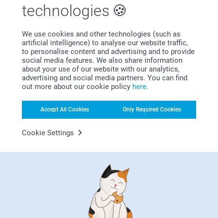
technologies
We use cookies and other technologies (such as
Bonus on all your purchases
artificial intelligence) to analyse our website traffic,
to personalise content and advertising and to provide
social media features. We also share information
about your use of our website with our analytics,
advertising and social media partners. You can find
out more about our cookie policy
here
.
Accept All Cookies
Only Required Cookies
Looking for inspiration?
Cookie Settings
First-class customer service