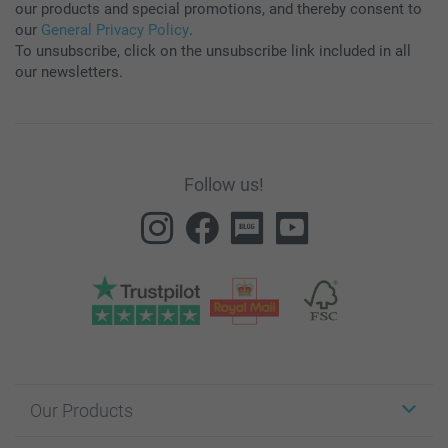
our products and special promotions, and thereby consent to
our
General Privacy Policy
.
To unsubscribe, click on the unsubscribe link included in all
our newsletters.
Follow us!
Our Products
Stickers & Labels