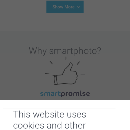
Show More
Why
smartphoto
?
Satisfaction guarantee
This website uses
cookies and other