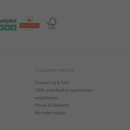
Customer service
Contact us & FAQ
100% satisfaction guaranteed
smartbonus
Prices & Payment
My order status