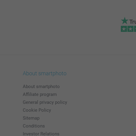
About smartphoto
About smartphoto
Affiliate program
General privacy policy
Cookie Policy
Sitemap
Conditions
Investor Relations