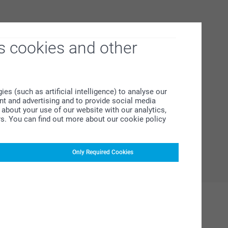
s cookies and other
s (such as artificial intelligence) to analyse our
ent and advertising and to provide social media
about your use of our website with our analytics,
rs. You can find out more about our cookie policy
Only Required Cookies