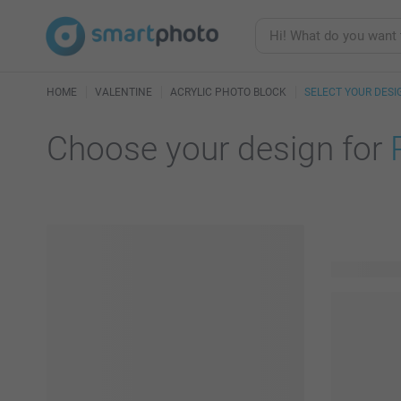
HOME
VALENTINE
ACRYLIC PHOTO BLOCK
SELECT YOUR DESI
Choose your design for
23 availabl