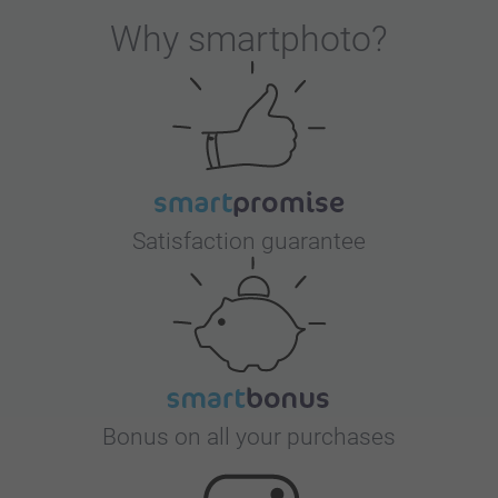
Why
smartphoto
?
Satisfaction guarantee
Bonus on all your purchases