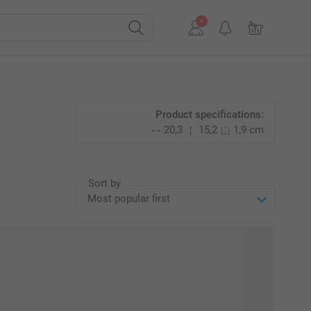
Product specifications:
20,3
15,2
1,9 cm
Sort by