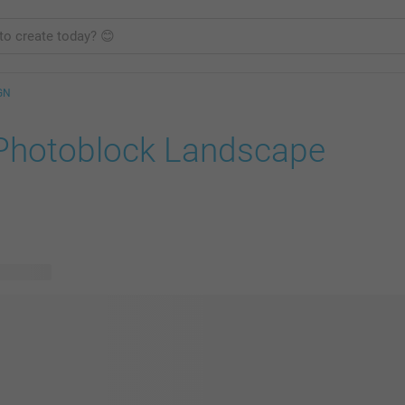
GN
Photoblock Landscape
e designs