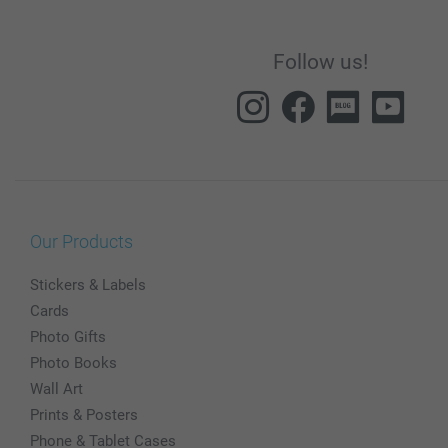
Follow us!
Our Products
Stickers & Labels
Cards
Photo Gifts
Photo Books
Wall Art
Prints & Posters
Phone & Tablet Cases