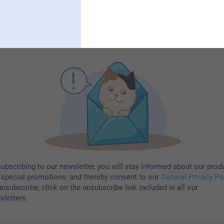
Subscribe
subscribing to our newsletter, you will stay informed about our prod
 special promotions, and thereby consent to our
General Privacy Po
nsubscribe, click on the unsubscribe link included in all our
sletters.