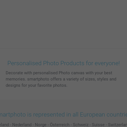
Personalised Photo Products for everyone!
Decorate with personalised Photo canvas with your best
memories. smartphoto offers a variety of sizes, styles and
designs for your favorite photos.
artphoto is represented in all European countri
eland
-
Nederland
-
Norge
-
Österreich
-
Schweiz
-
Suisse
-
Switzerla