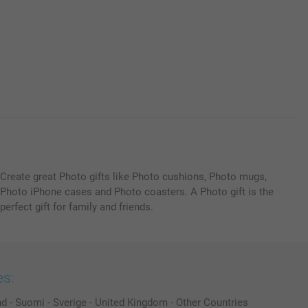
Create great Photo gifts like Photo cushions, Photo mugs,
Photo iPhone cases and Photo coasters. A Photo gift is the
perfect gift for family and friends.
es:
nd
-
Suomi
-
Sverige
-
United Kingdom
-
Other Countries