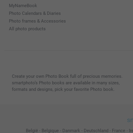
MyNameBook
Photo Calendars & Diaries
Photo frames & Accessories
All photo products
Create your own Photo Book full of precious memories.
smartphoto’s Photo books are available in many sizes,
formats and designs, pick your favorite Photo book.
sm
België
-
Belgique
-
Danmark
-
Deutschland
-
France
-
Ir