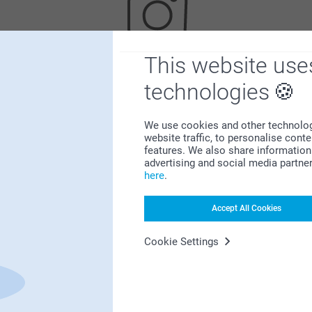
This website use
Looking for inspiration?
technologies
We use cookies and other technologie
website traffic, to personalise cont
features. We also share information 
advertising and social media partne
here
.
First-class customer service
Accept All Cookies
Cookie Settings
Subscribe to our newsletter!
ill in your mailadress