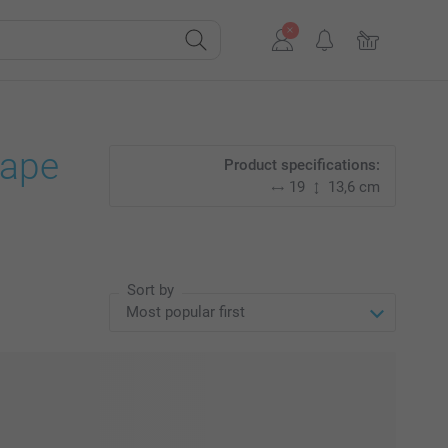
cape
Product specifications:
19
13,6 cm
Sort by