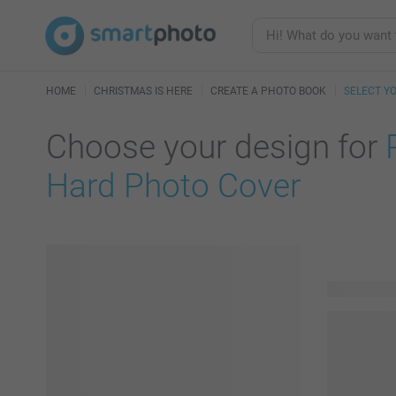
HOME
CHRISTMAS IS HERE
CREATE A PHOTO BOOK
SELECT Y
Choose your design for
Hard Photo Cover
114 availab