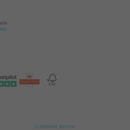
ucts
licy
.
Customer service