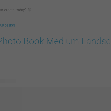
OUR DESIGN
Photo Book Medium Lands
le designs