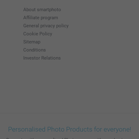
About smartphoto
Affiliate program
General privacy policy
Cookie Policy
Sitemap
Conditions
Investor Relations
Personalised Photo Products for everyone!