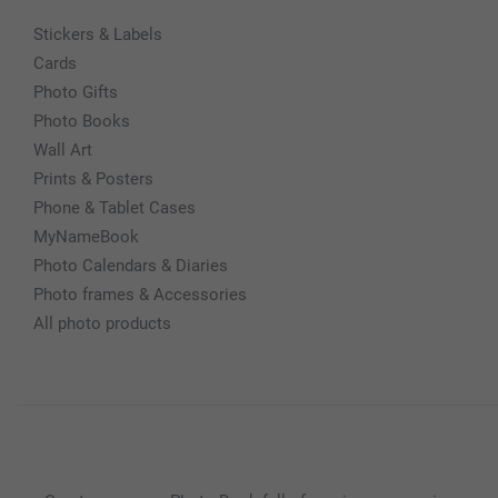
Stickers & Labels
Cards
Photo Gifts
Photo Books
Wall Art
Prints & Posters
Phone & Tablet Cases
MyNameBook
Photo Calendars & Diaries
Photo frames & Accessories
All photo products