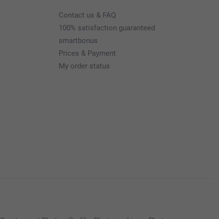
Contact us & FAQ
100% satisfaction guaranteed
smartbonus
Prices & Payment
My order status