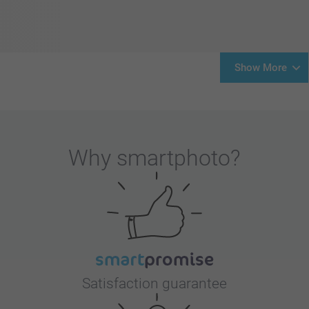
Show More
Why
smartphoto
?
Satisfaction guarantee