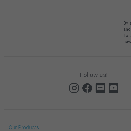
By 
and
To u
new
Follow us!
Our Products