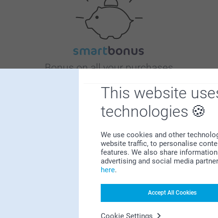
Bonus on all your purchases
This website use
technologies
We use cookies and other technologie
website traffic, to personalise cont
Looking for inspiration?
features. We also share information 
advertising and social media partne
here
.
Accept All Cookies
Cookie Settings