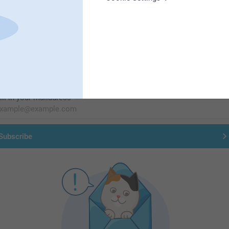
First-class customer service
Subscribe to our newsletter!
ill in your mailadress
Subscribe