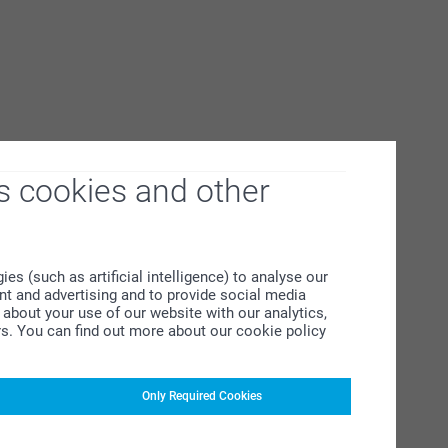
s cookies and other
s (such as artificial intelligence) to analyse our
ent and advertising and to provide social media
about your use of our website with our analytics,
rs. You can find out more about our cookie policy
Only Required Cookies