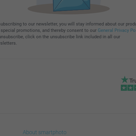
subscribing to our newsletter, you will stay informed about our prod
 special promotions, and thereby consent to our
General Privacy Po
nsubscribe, click on the unsubscribe link included in all our
sletters.
About smartphoto