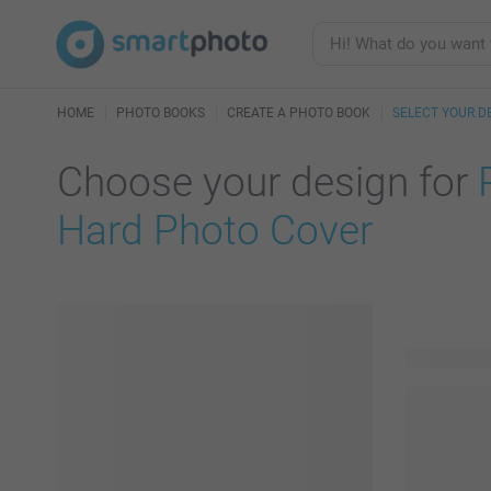
HOME
PHOTO BOOKS
CREATE A PHOTO BOOK
SELECT YOUR D
Choose your design for
Hard Photo Cover
114 availab