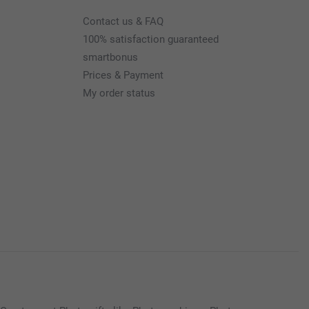
Contact us & FAQ
100% satisfaction guaranteed
smartbonus
Prices & Payment
My order status