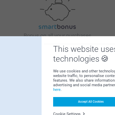
Bonus on all your purchases
This website use
technologies
We use cookies and other technologie
website traffic, to personalise cont
Looking for inspiration?
features. We also share information 
advertising and social media partne
here
.
Accept All Cookies
Cookie Settings