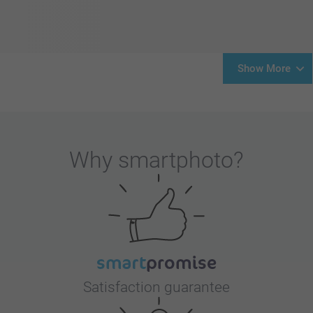
Show More
Why
smartphoto
?
Satisfaction guarantee