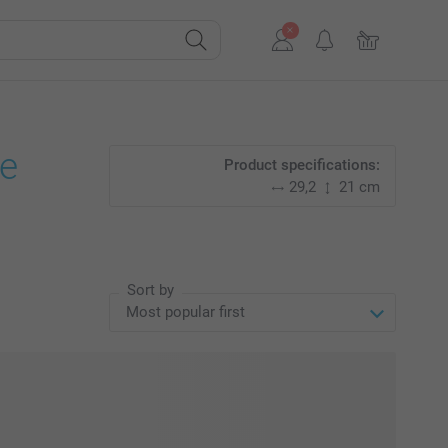
e
Product specifications:
29,2
21 cm
Sort by