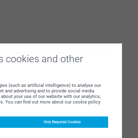
s cookies and other
s (such as artificial intelligence) to analyse our
ent and advertising and to provide social media
about your use of our website with our analytics,
rs. You can find out more about our cookie policy
Only Required Cookies