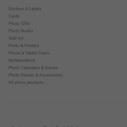
Stickers & Labels
Cards
Photo Gifts
Photo Books
Wall Art
Prints & Posters
Phone & Tablet Cases
MyNameBook
Photo Calendars & Diaries
Photo frames & Accessories
All photo products