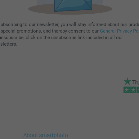
subscribing to our newsletter, you will stay informed about our prod
 special promotions, and thereby consent to our
General Privacy Po
nsubscribe, click on the unsubscribe link included in all our
sletters.
About smartphoto