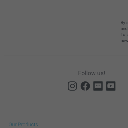
By 
and
To u
new
Follow us!
Our Products