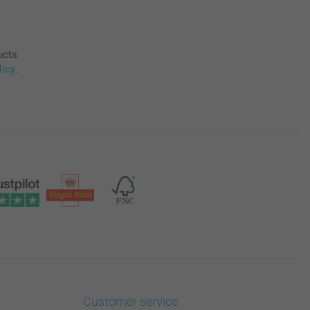
ucts
licy
.
Customer service