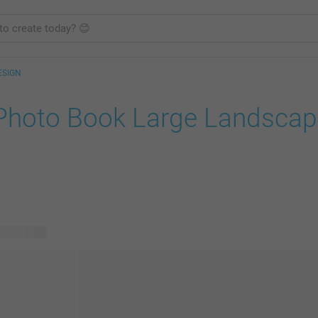
ESIGN
Photo Book Large Landscap
le designs