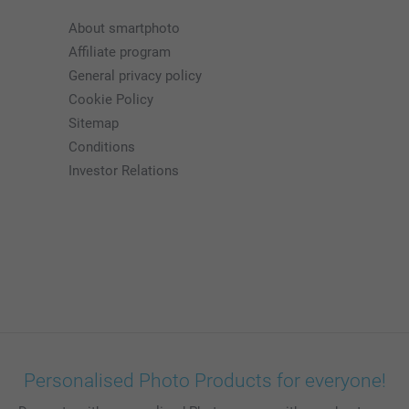
About smartphoto
Affiliate program
General privacy policy
Cookie Policy
Sitemap
Conditions
Investor Relations
Personalised Photo Products for everyone!