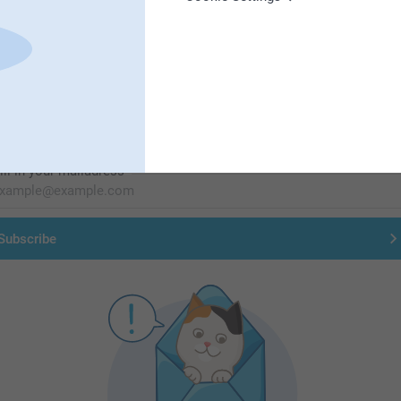
First-class customer service
Subscribe to our newsletter!
ill in your mailadress
Subscribe