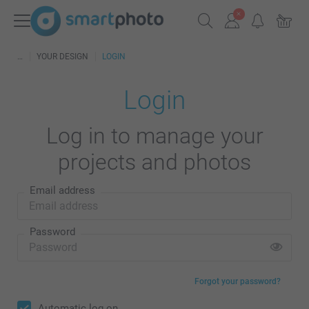
YOUR DESIGN
LOGIN
Login
Log in to manage your
projects and photos
Email address
Password
Forgot your password?
Automatic log on