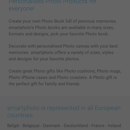
Personalised Photo Products for
Phone & Tablet Cases
Sitemap
smartbonus
everyone!
MyNameBook
Conditions
Prices & Payment
Photo Calendars & Diaries
Investor Relations
My order status
Create your own Photo Book full of precious memories.
smartphoto’s Photo books are available in many sizes,
Photo frames & Accessories
formats and designs, pick your favorite Photo book.
All photo products
Decorate with personalised Photo canvas with your best
memories. smartphoto offers a variety of sizes, styles
and designs for your favorite photos.
Create great Photo gifts like Photo cushions, Photo mugs,
Photo iPhone cases and Photo coasters. A Photo gift is
the perfect gift for family and friends.
smartphoto is represented in all European
countries:
België
-
Belgique
-
Danmark
-
Deutschland
-
France
-
Ireland