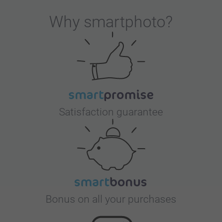
Why
smartphoto
?
Satisfaction guarantee
Bonus on all your purchases