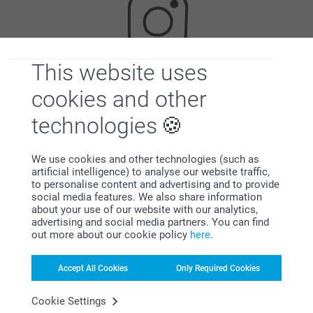
This website uses
Looking for inspiration?
cookies and other
technologies
We use cookies and other technologies (such as
artificial intelligence) to analyse our website traffic,
to personalise content and advertising and to provide
social media features. We also share information
about your use of our website with our analytics,
First-class customer service
advertising and social media partners. You can find
out more about our cookie policy
here
.
Accept All Cookies
Only Required Cookies
Subscribe to our newsletter!
Cookie Settings