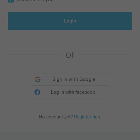
Login
or
Log in with facebook
No account yet?
Register here