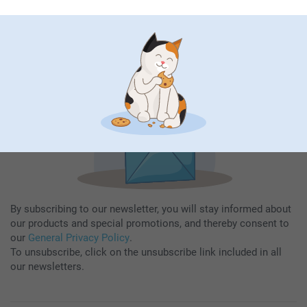
Fill in your mailadress
Subscribe
By subscribing to our newsletter, you will stay informed about
our products and special promotions, and thereby consent to
our
General Privacy Policy
.
To unsubscribe, click on the unsubscribe link included in all
our newsletters.